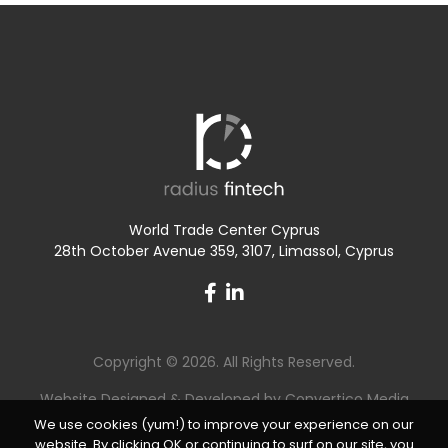
World Trade Center Cyprus
28th October Avenue 359, 3107, Limassol, Cyprus
Copyright © 2026. All Rights Reserved.
Website Designed & Developed by
Convertico Media
We use cookies (yum!) to improve your experience on our
website. By clicking OK or continuing to surf on our site, you