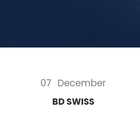
07
December
BD SWISS