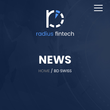
NEWS
HOME
/
BD SWISS