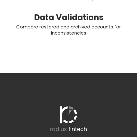
Data Validations
Compare restored and archived accounts for
inconsistencies