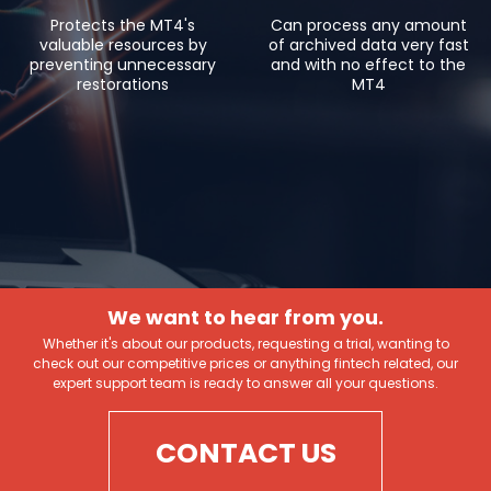
Protects the MT4's
Can process any amount
valuable resources by
of archived data very fast
preventing unnecessary
and with no effect to the
restorations
MT4
We want to hear from you.
Whether it's about our products, requesting a trial, wanting to
check out our competitive prices or anything fintech related, our
expert support team is ready to answer all your questions.
CONTACT US