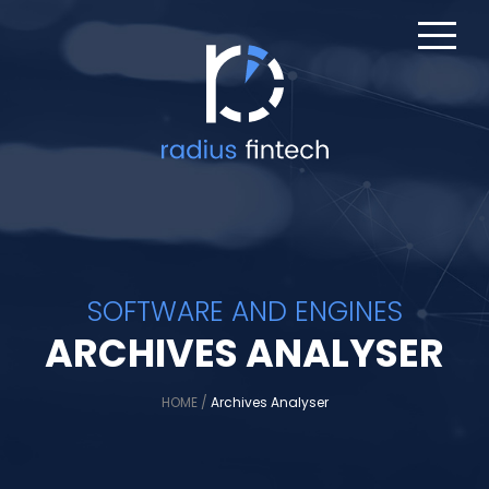
SOFTWARE AND ENGINES
ARCHIVES ANALYSER
HOME
/
Archives Analyser