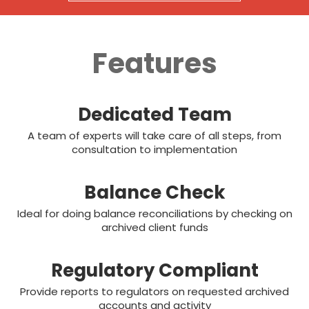
Features
Dedicated Team
A team of experts will take care of all steps, from
consultation to implementation
Balance Check
Ideal for doing balance reconciliations by checking on
archived client funds
Regulatory Compliant
Provide reports to regulators on requested archived
accounts and activity