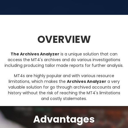
OVERVIEW
The Archives Analyzer
is a unique solution that can
access the MT4's archives and do various investigations
including producing tailor made reports for further analysis.
MT4s are highly popular and with various resource
limitations, which makes the
Archives Analyzer
a very
valuable solution for go through archived accounts and
history without the risk of reaching the MT4's limitations
and costly stalemates.
Advantages