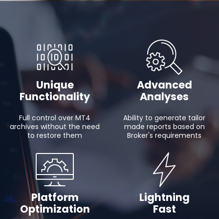
Unique
Advanced
Functionality
Analyses
Full control over MT4
Ability to generate tailor
archives without the need
made reports based on
to restore them
Broker's requirements
Platform
Lightning
Optimization
Fast